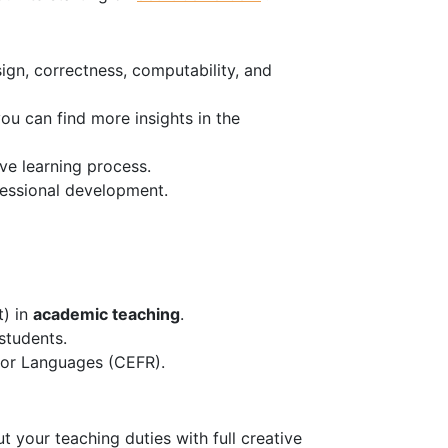
ign, correctness, computability, and
u can find more insights in the
ve learning process.
fessional development.
t) in
academic teaching
.
students.
or Languages (CEFR).
 your teaching duties with full creative