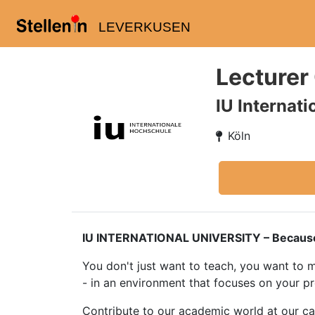
LEVERKUSEN
Lecturer
IU Internat
Köln
IU INTERNATIONAL UNIVERSITY – Because tea
You don't just want to teach, you want to m
- in an environment that focuses on your p
Contribute to our academic world at our c