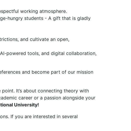
espectful working atmosphere.
e-hungry students - A gift that is gladly
rictions, and cultivate an open,
I-powered tools, and digital collaboration,
 references and become part of our mission
point. It’s about connecting theory with
academic career or a passion alongside your
tional University!
ns. If you are interested in several