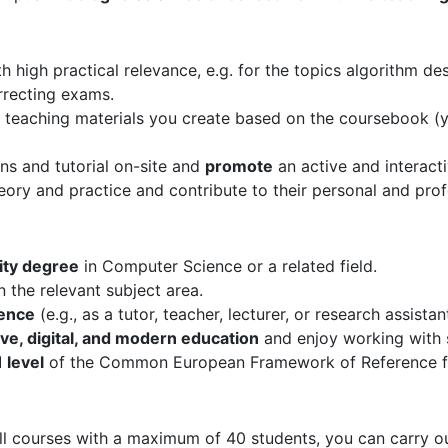
high practical relevance, e.g. for the topics algorithm des
rrecting exams.
 teaching materials you create based on the coursebook (yo
ns and tutorial on-site and
promote
an active and interacti
ory and practice and contribute to their personal and pro
ity degree
in Computer Science or a related field.
n the relevant subject area.
ience
(e.g., as a tutor, teacher, lecturer, or research assistan
ive, digital, and modern education
and enjoy working with 
 level
of the Common European Framework of Reference f
ll courses with a maximum of 40 students, you can carry out