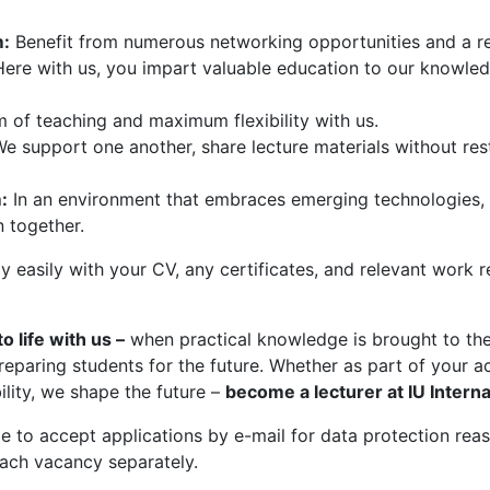
m:
Benefit from numerous networking opportunities and a r
ere with us, you impart valuable education to our knowledg
 of teaching and maximum flexibility with us.
We support one another, share lecture materials without rest
:
In an environment that embraces emerging technologies, A
n together.
 easily with your CV, any certificates, and relevant work
 life with us –
when practical knowledge is brought to the 
reparing students for the future. Whether as part of your 
ility, we shape the future –
become a lecturer at IU Interna
 to accept applications by e-mail for data protection reaso
ach vacancy separately.