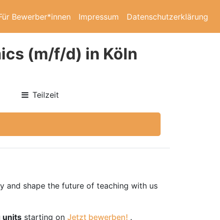
Für Bewerber*innen
Impressum
Datenschutzerklärung
cs (m/f/d) in Köln
Teilzeit
ty and shape the future of teaching with us
 units
starting on
Jetzt bewerben!
.