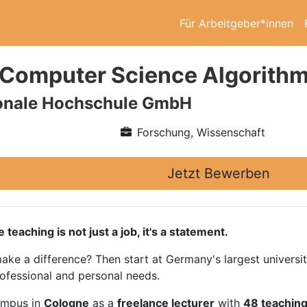
Für Arbeitgeber*innen
 Computer Science Algorithmi
ionale Hochschule GmbH
Forschung, Wissenschaft
Jetzt Bewerben
ching is not just a job, it's a statement.
ake a difference? Then start at Germany's largest universi
rofessional and personal needs.
ampus in
Cologne
as a
freelance lecturer
with
48 teaching