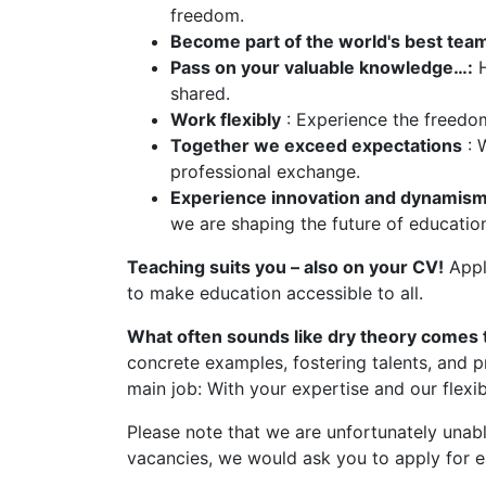
freedom.
Become part of the world's best tea
Pass on your valuable knowledge…:
H
shared.
Work flexibly
: Experience the freedom
Together we exceed expectations
: 
professional exchange.
Experience innovation and dynamism
we are shaping the future of educatio
Teaching suits you – also on your CV!
Apply
to make education accessible to all.
What often sounds like dry theory comes to
concrete examples, fostering talents, and p
main job: With your expertise and our flexib
Please note that we are unfortunately unable
vacancies, we would ask you to apply for e