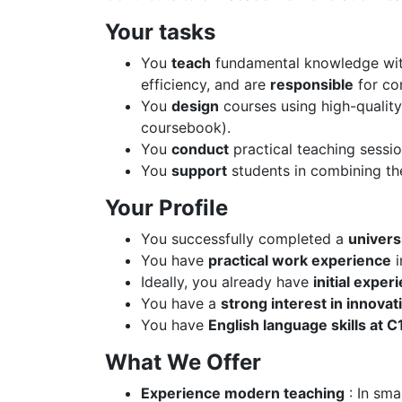
Your tasks
You
teach
fundamental knowledge with 
efficiency, and are
responsible
for co
You
design
courses using high-quality
coursebook).
You
conduct
practical teaching sessio
You
support
students in combining the
Your Profile
You successfully completed a
univers
You have
practical work experience
i
Ideally, you already have
initial exper
You have a
strong interest in innovat
You have
English language skills at C1
What We Offer
Experience modern teaching
: In sma